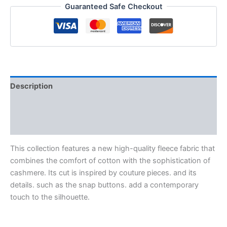
Guaranteed Safe Checkout
Description
Additional information
Reviews (0)
This collection features a new high-quality fleece fabric that
combines the comfort of cotton with the sophistication of
cashmere. Its cut is inspired by couture pieces. and its
details. such as the snap buttons. add a contemporary
touch to the silhouette.