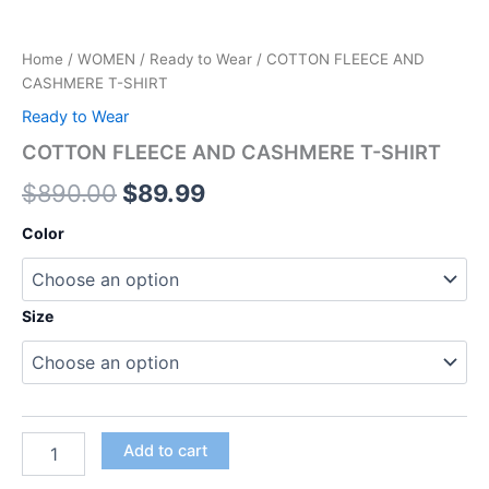
Home
/
WOMEN
/
Ready to Wear
/ COTTON FLEECE AND
CASHMERE T-SHIRT
Ready to Wear
COTTON FLEECE AND CASHMERE T-SHIRT
$
890.00
$
89.99
Color
Size
Add to cart