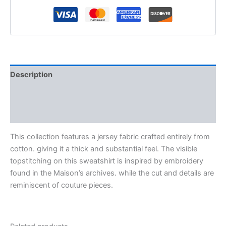
Description
Additional information
Reviews (0)
This collection features a jersey fabric crafted entirely from
cotton. giving it a thick and substantial feel. The visible
topstitching on this sweatshirt is inspired by embroidery
found in the Maison’s archives. while the cut and details are
reminiscent of couture pieces.