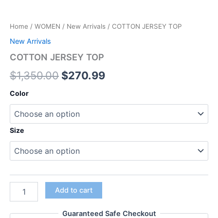
Home
/
WOMEN
/
New Arrivals
/ COTTON JERSEY TOP
New Arrivals
COTTON JERSEY TOP
$
1,350.00
$
270.99
Color
Size
Add to cart
Guaranteed Safe Checkout