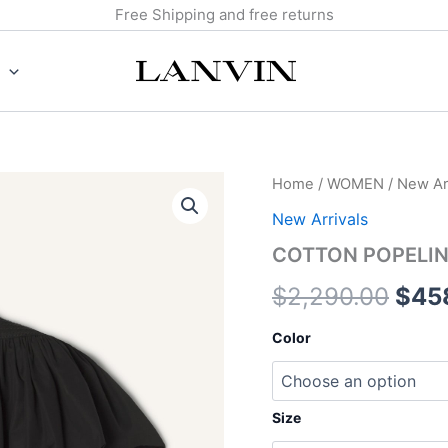
Free Shipping and free returns
COTTON
Home
/
WOMEN
/
New Arr
Orig
POPELIN
New Arrivals
TOP
pric
quantity
COTTON POPELIN
was:
$
2,290.00
$
45
$2,2
Color
Size