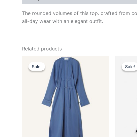
The rounded volumes of this top. crafted from cott
all-day wear with an elegant outfit.
Related products
Original
Current
This
price
price
Sale!
Sale!
Sale!
Sale!
product
was:
is:
$1,850.00.
$370.99.
has
multiple
variants.
The
options
may
be
chosen