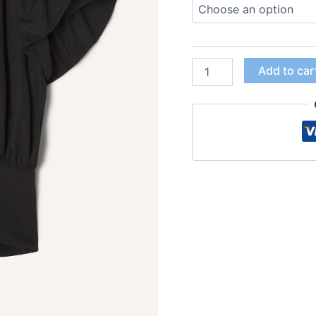
Add to car