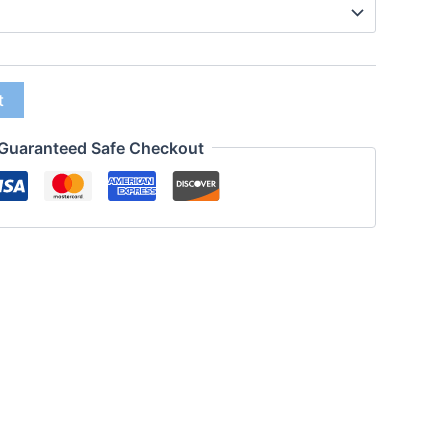
t
Guaranteed Safe Checkout