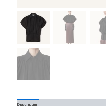
Description
Additional information
Reviews