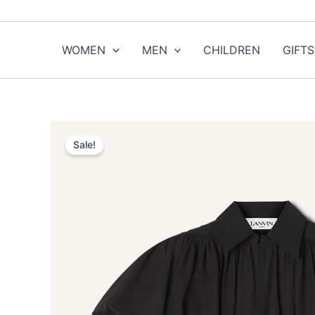
Skip
to
content
WOMEN
MEN
CHILDREN
GIFTS
Sale!