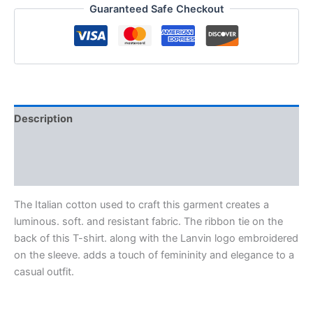
Guaranteed Safe Checkout
Description
Additional information
Reviews (0)
The Italian cotton used to craft this garment creates a
luminous. soft. and resistant fabric. The ribbon tie on the
back of this T-shirt. along with the Lanvin logo embroidered
on the sleeve. adds a touch of femininity and elegance to a
casual outfit.