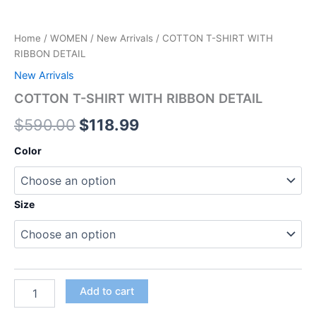
Home
/
WOMEN
/
New Arrivals
/ COTTON T-SHIRT WITH
RIBBON DETAIL
New Arrivals
COTTON T-SHIRT WITH RIBBON DETAIL
$
590.00
$
118.99
Color
Size
Add to cart