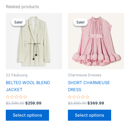
Related products
Original
Current
Original
Current
This
This
price
price
price
price
Sale!
Sale!
Sale!
Sale!
product
product
was:
is:
was:
is:
$2,590.00.
$259.99.
has
$3,690.00.
$369.99.
has
multiple
multiple
variants.
variants.
The
The
options
options
may
may
be
be
22 Faubourg
Charmeuse Dresses
chosen
chosen
BELTED WOOL BLEND
SHORT CHARMEUSE
on
on
JACKET
DRESS
the
the
product
product
Rated
Rated
$
2,590.00
$
259.99
$
3,690.00
$
369.99
0
0
page
page
out
out
of
of
Select options
Select options
5
5