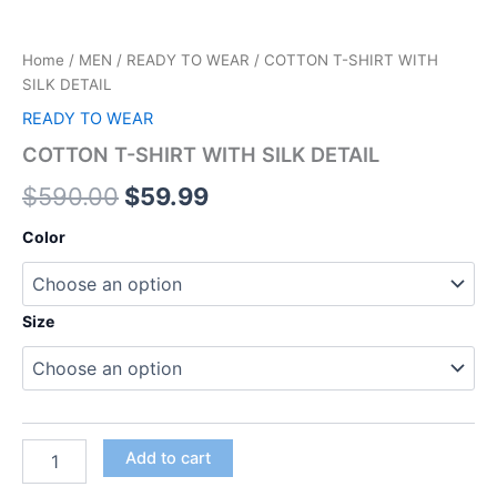
Home
/
MEN
/
READY TO WEAR
/ COTTON T-SHIRT WITH
SILK DETAIL
READY TO WEAR
COTTON T-SHIRT WITH SILK DETAIL
$
590.00
$
59.99
Color
Size
Add to cart