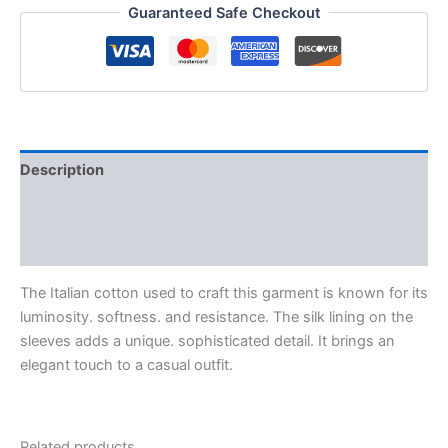
Guaranteed Safe Checkout
Description
Additional information
Reviews (0)
The Italian cotton used to craft this garment is known for its
luminosity. softness. and resistance. The silk lining on the
sleeves adds a unique. sophisticated detail. It brings an
elegant touch to a casual outfit.
Related products