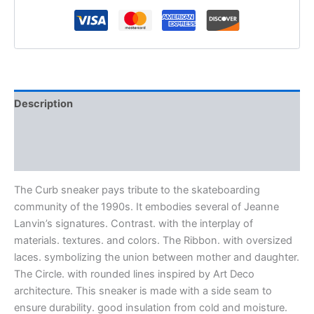
Description
Additional information
Reviews (0)
The Curb sneaker pays tribute to the skateboarding
community of the 1990s. It embodies several of Jeanne
Lanvin’s signatures. Contrast. with the interplay of
materials. textures. and colors. The Ribbon. with oversized
laces. symbolizing the union between mother and daughter.
The Circle. with rounded lines inspired by Art Deco
architecture. This sneaker is made with a side seam to
ensure durability. good insulation from cold and moisture.