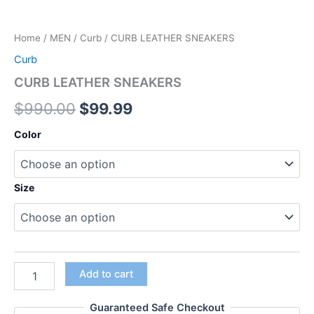
Home
/
MEN
/
Curb
/ CURB LEATHER SNEAKERS
Curb
CURB LEATHER SNEAKERS
$
990.00
$
99.99
Color
Size
Add to cart
Guaranteed Safe Checkout