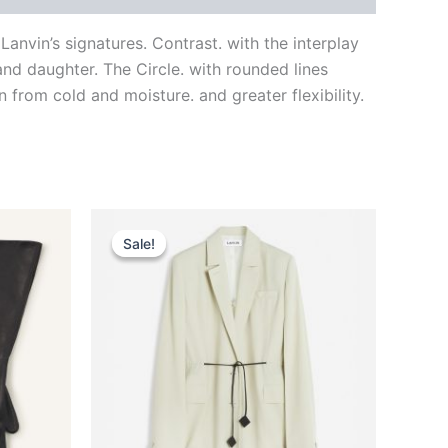
nvin’s signatures. Contrast. with the interplay
nd daughter. The Circle. with rounded lines
 from cold and moisture. and greater flexibility.
Original
Current
This
price
price
Sale!
Sale!
ct
product
was:
is:
$2,590.00.
$259.99.
has
le
multiple
ts.
variants.
The
ns
options
may
be