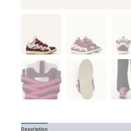
Description
Additional information
Reviews