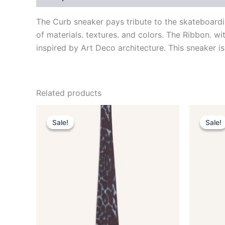
The Curb sneaker pays tribute to the skateboardi
of materials. textures. and colors. The Ribbon. w
inspired by Art Deco architecture. This sneaker is
Related products
Original
Current
This
price
price
Sale!
Sale!
Sale!
Sale!
product
was:
is:
$190.00.
$38.99.
has
multiple
variants.
The
options
may
be