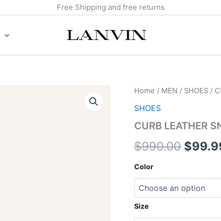
Free Shipping and free returns
CURB
Home
/
MEN
/
SHOES
/ 
Origin
LEATHER
SHOES
SNEAKERS
price
quantity
CURB LEATHER S
was:
$
990.00
$
99.9
$990.
Color
Size