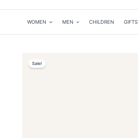
Skip
to
content
WOMEN
MEN
CHILDREN
GIFTS
Sale!