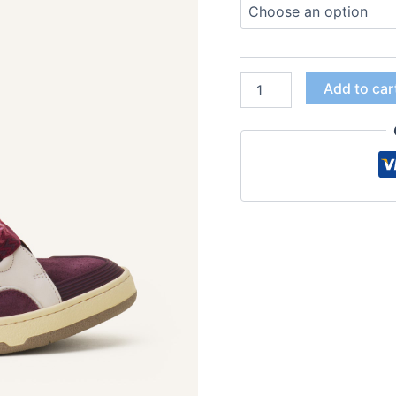
Add to car