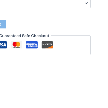
t
Guaranteed Safe Checkout