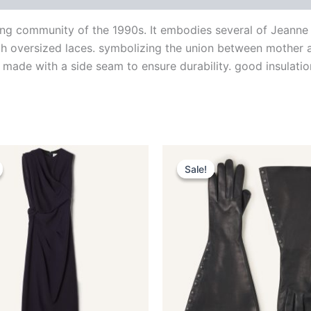
ng community of the 1990s. It embodies several of Jeanne La
ith oversized laces. symbolizing the union between mother a
 made with a side seam to ensure durability. good insulation
Original
Current
Original
Current
This
This
price
price
price
price
Sale!
Sale!
product
produ
was:
is:
was:
is:
$3,390.00.
$339.99.
$1,390.00.
$139.99.
has
has
multiple
multip
variants.
varian
The
The
options
optio
may
may
be
be