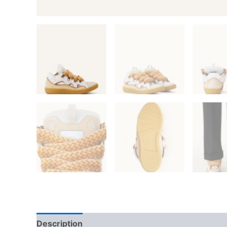
Description
Additional information
Reviews