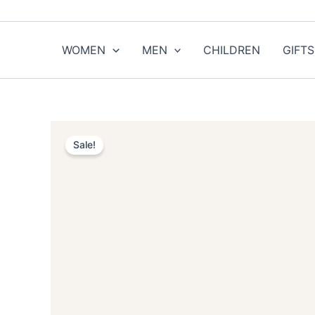
Skip
to
content
WOMEN
MEN
CHILDREN
GIFTS
Sale!