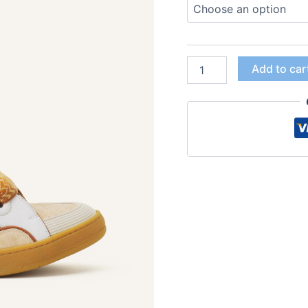
Add to car