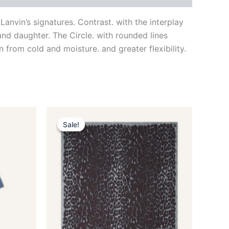
nvin’s signatures. Contrast. with the interplay
nd daughter. The Circle. with rounded lines
 from cold and moisture. and greater flexibility.
Original
Current
This
price
price
Sale!
Sale!
ct
product
was:
is:
$435.00.
$87.99.
has
le
multiple
ts.
variants.
The
ns
options
may
be