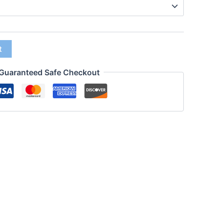
t
Guaranteed Safe Checkout