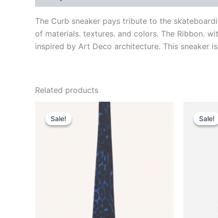
The Curb sneaker pays tribute to the skateboardi
of materials. textures. and colors. The Ribbon. w
inspired by Art Deco architecture. This sneaker is
Related products
Original
Current
This
price
price
Sale!
Sale!
Sale!
Sale!
product
was:
is:
$190.00.
$38.99.
has
multiple
variants.
The
options
may
be