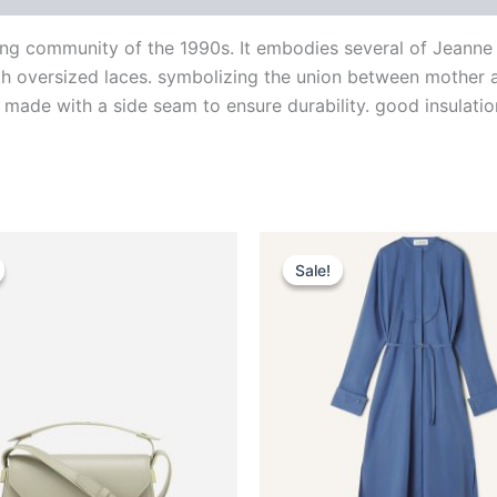
ng community of the 1990s. It embodies several of Jeanne La
ith oversized laces. symbolizing the union between mother a
 made with a side seam to ensure durability. good insulation
Original
Current
Original
Current
This
This
price
price
price
price
Sale!
Sale!
product
produ
was:
is:
was:
is:
$2,490.00.
$249.99.
$1,850.00.
$370.99.
has
has
multiple
multip
variants.
varian
The
The
options
optio
may
may
be
be