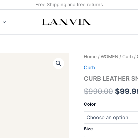
Free Shipping and free returns
CURB
Home
/
WOMEN
/
Curb
/
Origin
LEATHER
Curb
SNEAKERS
price
quantity
CURB LEATHER S
was:
$
990.00
$
99.9
$990.
Color
Size