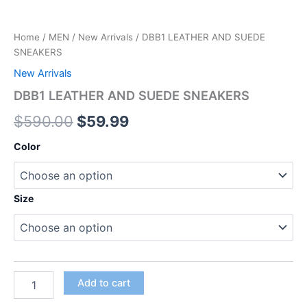
Home
/
MEN
/
New Arrivals
/ DBB1 LEATHER AND SUEDE
SNEAKERS
New Arrivals
DBB1 LEATHER AND SUEDE SNEAKERS
$
590.00
$
59.99
Color
Size
Add to cart