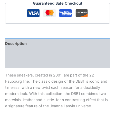
Guaranteed Safe Checkout
Description
Additional information
Reviews (0)
These sneakers. created in 2001. are part of the 22
Faubourg line. The classic design of the DBB1 is iconic and
timeless. with a new twist each season for a decidedly
modern look. With this collection. the DBB1 combines two
materials. leather and suede. for a contrasting effect that is
a signature feature of the Jeanne Lanvin universe.