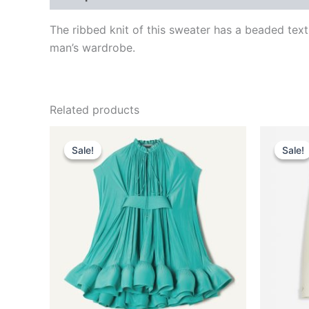
The ribbed knit of this sweater has a beaded tex
man’s wardrobe.
Related products
Original
Current
This
price
price
Sale!
Sale!
Sale!
Sale!
product
was:
is:
$3,690.00.
$369.99.
has
multiple
variants.
The
options
may
be
chosen