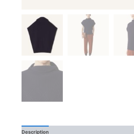
Description
Additional information
Reviews