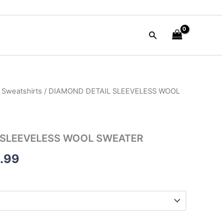
Search
 Sweatshirts
/ DIAMOND DETAIL SLEEVELESS WOOL
nal
Current
e
price
is:
 SLEEVELESS WOOL SWEATER
90.00.
$129.99.
.99