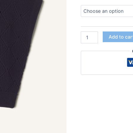
Add to car