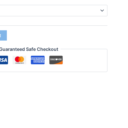
t
Guaranteed Safe Checkout