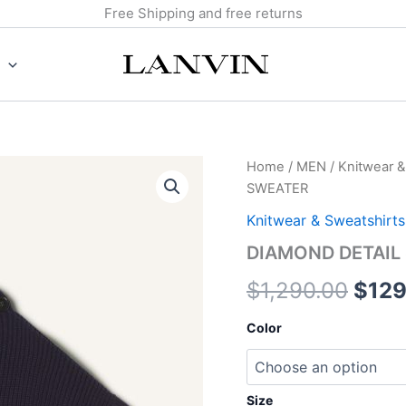
Free Shipping and free returns
DIAMOND
Home
/
MEN
/
Knitwear &
Origi
DETAIL
SWEATER
SLEEVELESS
pric
WOOL
Knitwear & Sweatshirts
SWEATER
was:
DIAMOND DETAIL
quantity
$1,2
$
1,290.00
$
129
Color
Size