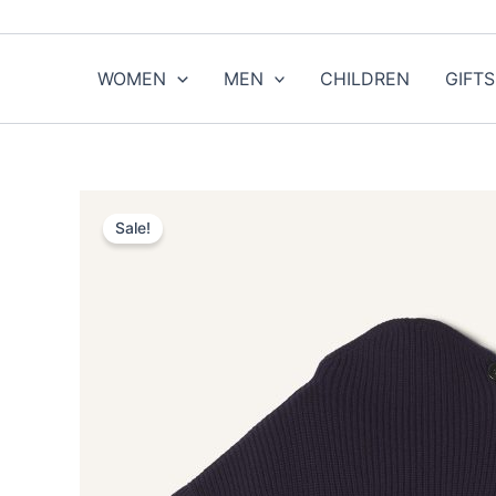
Skip
to
content
WOMEN
MEN
CHILDREN
GIFTS
Sale!