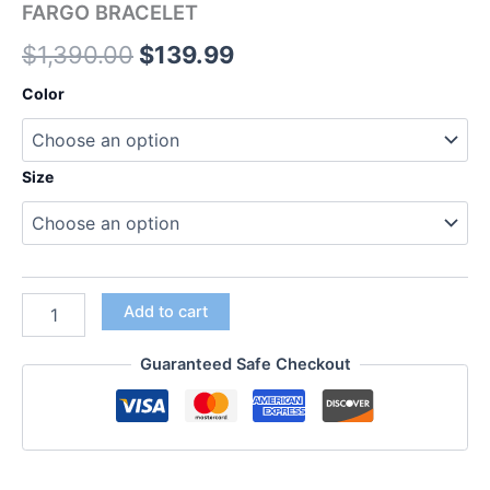
FARGO BRACELET
$
1,390.00
$
139.99
Color
Size
Add to cart
Guaranteed Safe Checkout