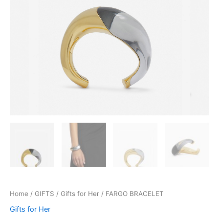
Home
/
GIFTS
/
Gifts for Her
/ FARGO BRACELET
Gifts for Her