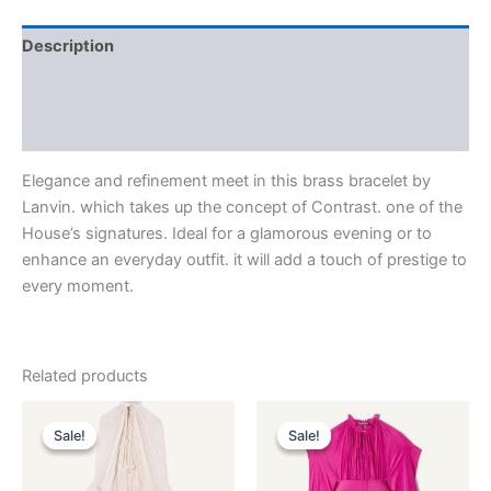
Description
Additional information
Reviews (0)
Elegance and refinement meet in this brass bracelet by
Lanvin. which takes up the concept of Contrast. one of the
House’s signatures. Ideal for a glamorous evening or to
enhance an everyday outfit. it will add a touch of prestige to
every moment.
Related products
Original
Current
Original
Current
This
This
price
price
price
price
Sale!
Sale!
Sale!
Sale!
product
product
was:
is:
was:
is:
$4,120.00.
$412.99.
has
$3,690.00.
$369.99.
has