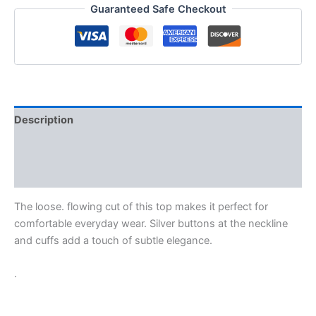
Guaranteed Safe Checkout
Description
Additional information
Reviews (0)
The loose. flowing cut of this top makes it perfect for
comfortable everyday wear. Silver buttons at the neckline
and cuffs add a touch of subtle elegance.
.