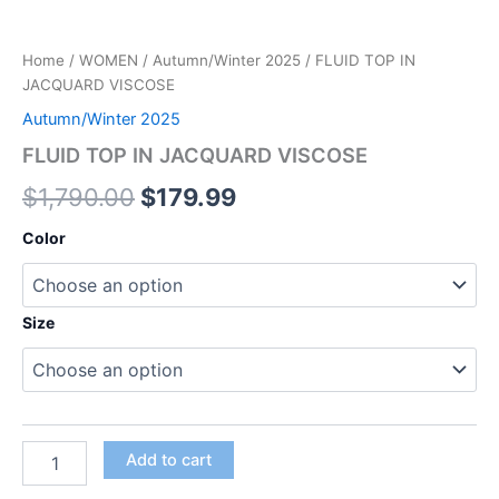
Home
/
WOMEN
/
Autumn/Winter 2025
/ FLUID TOP IN
JACQUARD VISCOSE
Autumn/Winter 2025
FLUID TOP IN JACQUARD VISCOSE
$
1,790.00
$
179.99
Color
Size
Add to cart