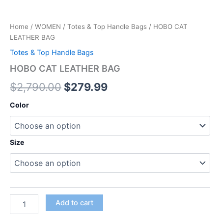
Home
/
WOMEN
/
Totes & Top Handle Bags
/ HOBO CAT
LEATHER BAG
Totes & Top Handle Bags
HOBO CAT LEATHER BAG
$
2,790.00
$
279.99
Color
Size
Add to cart