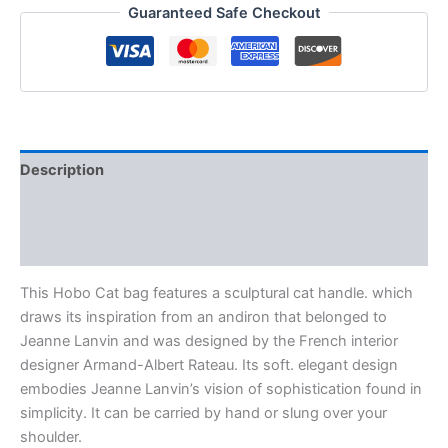
Guaranteed Safe Checkout
Description
Additional information
Reviews (0)
This Hobo Cat bag features a sculptural cat handle. which
draws its inspiration from an andiron that belonged to
Jeanne Lanvin and was designed by the French interior
designer Armand-Albert Rateau. Its soft. elegant design
embodies Jeanne Lanvin’s vision of sophistication found in
simplicity. It can be carried by hand or slung over your
shoulder.