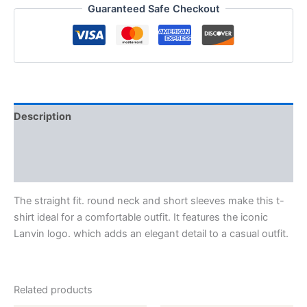
Guaranteed Safe Checkout
Description
Additional information
Reviews (0)
The straight fit. round neck and short sleeves make this t-
shirt ideal for a comfortable outfit. It features the iconic
Lanvin logo. which adds an elegant detail to a casual outfit.
Related products