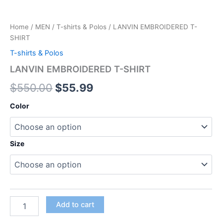
Home
/
MEN
/
T-shirts & Polos
/ LANVIN EMBROIDERED T-
SHIRT
T-shirts & Polos
LANVIN EMBROIDERED T-SHIRT
$
550.00
$
55.99
Color
Size
Add to cart