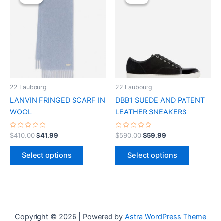
was:
is:
was:
is:
$410.00.
$41.99.
has
$590.00.
$59.99.
has
multiple
multiple
variants.
variants.
The
The
options
options
may
may
be
be
22 Faubourg
22 Faubourg
chosen
chosen
LANVIN FRINGED SCARF IN
DBB1 SUEDE AND PATENT
on
on
WOOL
LEATHER SNEAKERS
the
the
product
product
Rated
Rated
$
410.00
$
41.99
$
590.00
$
59.99
0
0
page
page
out
out
of
of
Select options
Select options
5
5
Copyright © 2026 | Powered by
Astra WordPress Theme