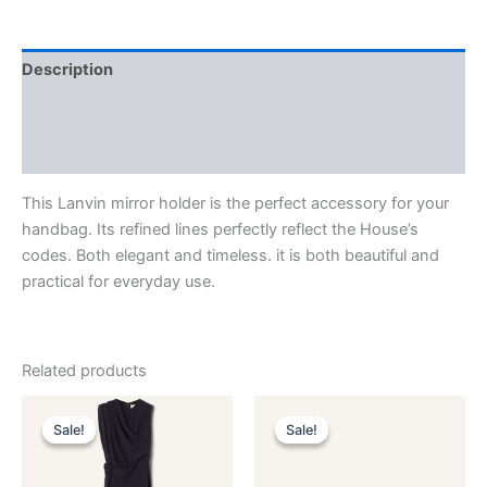
Description
Additional information
Reviews (0)
This Lanvin mirror holder is the perfect accessory for your
handbag. Its refined lines perfectly reflect the House’s
codes. Both elegant and timeless. it is both beautiful and
practical for everyday use.
Related products
Original
Current
Original
Current
This
This
price
price
price
price
Sale!
Sale!
Sale!
Sale!
product
product
was:
is:
was:
is:
$3,390.00.
$339.99.
has
$590.00.
$59.99.
has
multiple
multiple