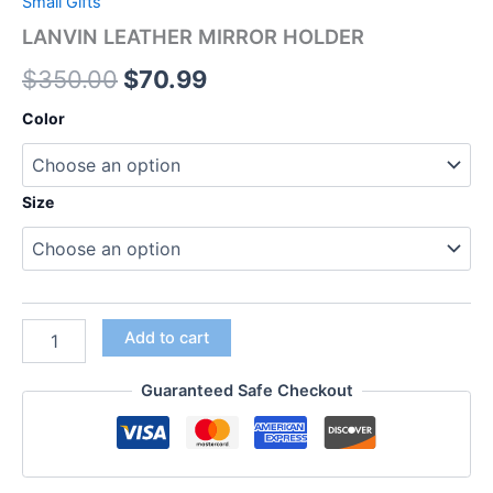
Small Gifts
LANVIN LEATHER MIRROR HOLDER
$
350.00
$
70.99
Color
Size
Add to cart
Guaranteed Safe Checkout