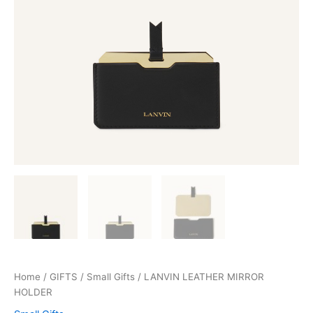
Home
/
GIFTS
/
Small Gifts
/ LANVIN LEATHER MIRROR
HOLDER