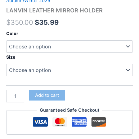
Autumn/Winter 2025
LANVIN LEATHER MIRROR HOLDER
$
350.00
$
35.99
Color
Size
Add to cart
Guaranteed Safe Checkout