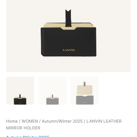
Home
/
WOMEN
/
Autumn/Winter 2025
/ LANVIN LEATHER
MIRROR HOLDER