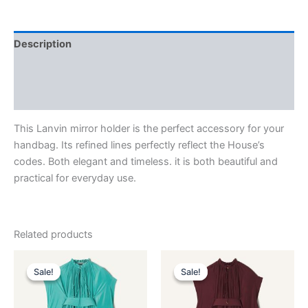
Description
Additional information
Reviews (0)
This Lanvin mirror holder is the perfect accessory for your
handbag. Its refined lines perfectly reflect the House’s
codes. Both elegant and timeless. it is both beautiful and
practical for everyday use.
Related products
Original
Current
Original
Current
This
This
price
price
price
price
Sale!
Sale!
Sale!
Sale!
product
product
was:
is:
was:
is:
$3,690.00.
$369.99.
has
$3,690.00.
$369.99.
has
multiple
multiple