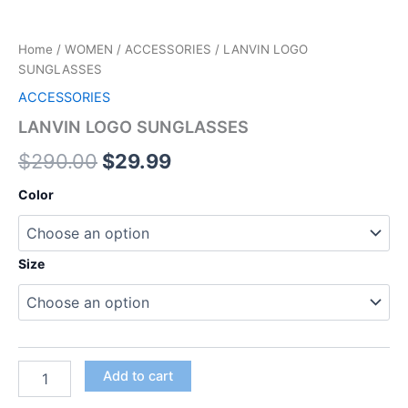
Home
/
WOMEN
/
ACCESSORIES
/ LANVIN LOGO
SUNGLASSES
ACCESSORIES
LANVIN LOGO SUNGLASSES
$
290.00
$
29.99
Color
Size
Add to cart