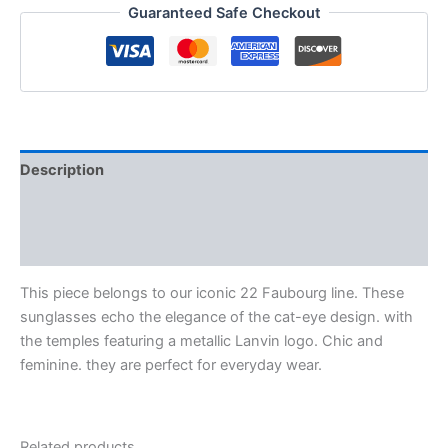
Guaranteed Safe Checkout
Description
Additional information
Reviews (0)
This piece belongs to our iconic 22 Faubourg line. These
sunglasses echo the elegance of the cat-eye design. with
the temples featuring a metallic Lanvin logo. Chic and
feminine. they are perfect for everyday wear.
Related products