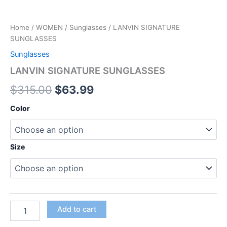
Home
/
WOMEN
/
Sunglasses
/ LANVIN SIGNATURE
SUNGLASSES
Sunglasses
LANVIN SIGNATURE SUNGLASSES
$
315.00
$
63.99
Color
Size
Add to cart