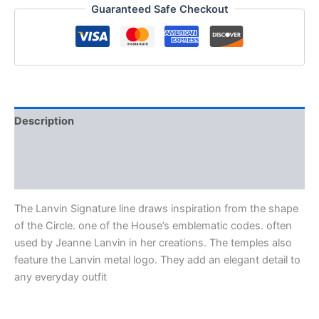
Guaranteed Safe Checkout
Description
Additional information
Reviews (0)
The Lanvin Signature line draws inspiration from the shape
of the Circle. one of the House’s emblematic codes. often
used by Jeanne Lanvin in her creations. The temples also
feature the Lanvin metal logo. They add an elegant detail to
any everyday outfit