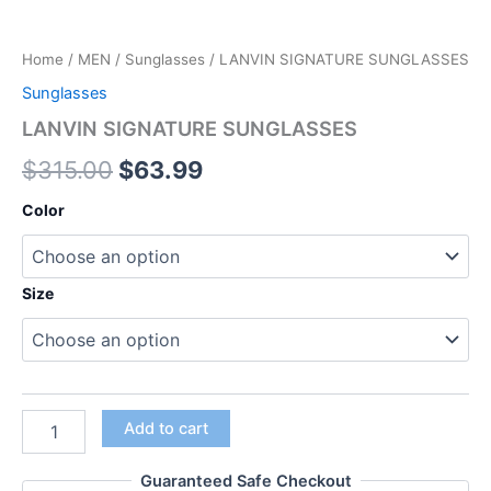
Home
/
MEN
/
Sunglasses
/ LANVIN SIGNATURE SUNGLASSES
Sunglasses
LANVIN SIGNATURE SUNGLASSES
$
315.00
$
63.99
Color
Size
Add to cart
Guaranteed Safe Checkout