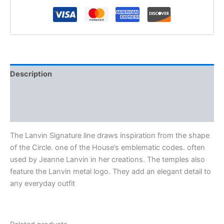
Description
Additional information
Reviews (0)
The Lanvin Signature line draws inspiration from the shape
of the Circle. one of the House’s emblematic codes. often
used by Jeanne Lanvin in her creations. The temples also
feature the Lanvin metal logo. They add an elegant detail to
any everyday outfit