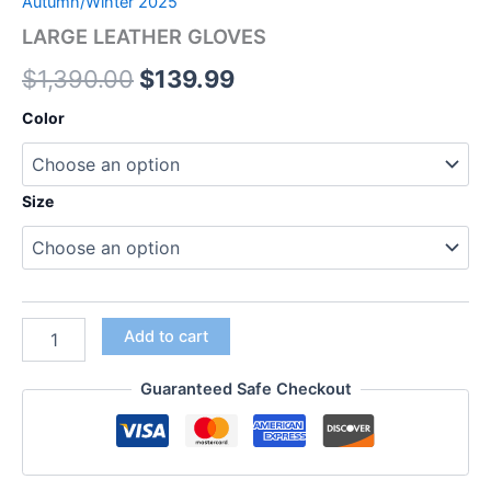
Autumn/Winter 2025
LARGE LEATHER GLOVES
$
1,390.00
$
139.99
Color
Size
Add to cart
Guaranteed Safe Checkout