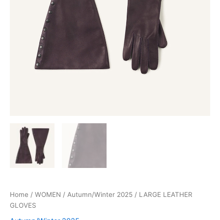
Home
/
WOMEN
/
Autumn/Winter 2025
/ LARGE LEATHER
GLOVES