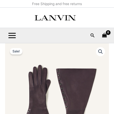
Skip
Main
Free Shipping and free returns
to
Menu
content
Search
LARGE
Original
Current
LEATHER
Sale!
GLOVES
price
price
quantity
was:
is:
$1,390.00.
$139.99.