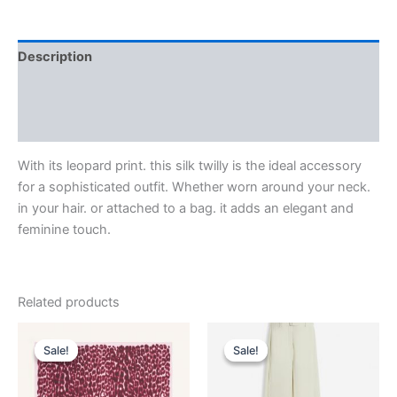
Description
Additional information
Reviews (0)
With its leopard print. this silk twilly is the ideal accessory
for a sophisticated outfit. Whether worn around your neck.
in your hair. or attached to a bag. it adds an elegant and
feminine touch.
Related products
Original
Current
Original
Current
This
This
price
price
price
price
Sale!
Sale!
Sale!
Sale!
product
product
was:
is:
was:
is:
$435.00.
$87.99.
has
$1,750.00.
$175.99.
has
multiple
multiple