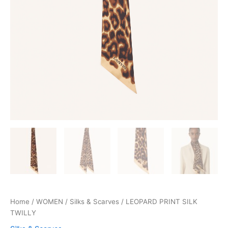
Home
/
WOMEN
/
Silks & Scarves
/ LEOPARD PRINT SILK
TWILLY