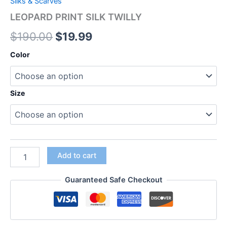
Silks & Scarves
LEOPARD PRINT SILK TWILLY
$
190.00
$
19.99
Color
Size
Add to cart
Guaranteed Safe Checkout