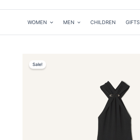
Skip
to
content
WOMEN
MEN
CHILDREN
GIFTS
Sale!