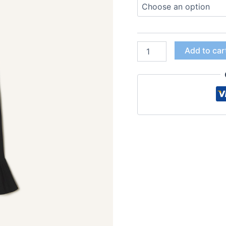
Add to car