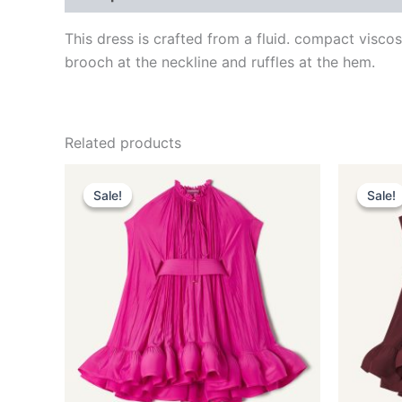
This dress is crafted from a fluid. compact visco
brooch at the neckline and ruffles at the hem.
Related products
Original
Current
This
price
price
Sale!
Sale!
Sale!
Sale!
product
was:
is:
$3,690.00.
$369.99.
has
multiple
variants.
The
options
may
be
chosen