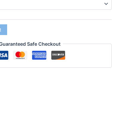
t
Guaranteed Safe Checkout