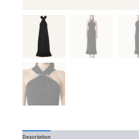
Description
Additional information
Reviews