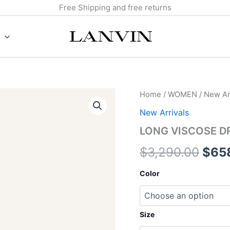
Free Shipping and free returns
LONG
Home
/
WOMEN
/
New Arr
Orig
VISCOSE
New Arrivals
DRESS
pric
quantity
LONG VISCOSE D
was:
$
3,290.00
$
65
$3,2
Color
Size