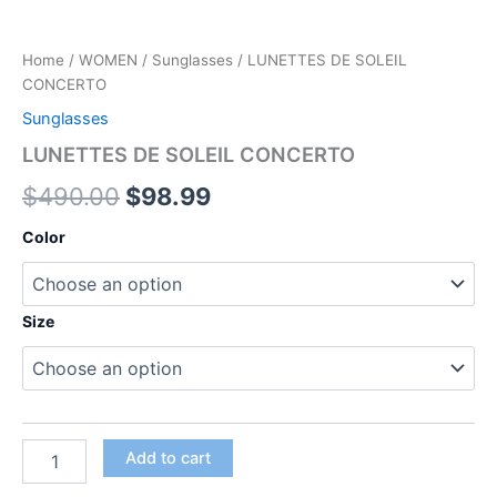
Home
/
WOMEN
/
Sunglasses
/ LUNETTES DE SOLEIL
CONCERTO
Sunglasses
LUNETTES DE SOLEIL CONCERTO
$
490.00
$
98.99
Color
Size
Add to cart