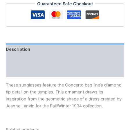
Guaranteed Safe Checkout
Description
Additional information
Reviews (0)
These sunglasses feature the Concerto bag line’s diamond
tip detail on the temples. This ornament draws its
inspiration from the geometric shape of a dress created by
Jeanne Lanvin for the Fall/Winter 1934 collection.
Related products