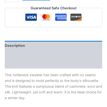
Guaranteed Safe Checkout
Description
Additional information
Reviews (0)
This turtleneck sweater has been crafted with no seams
and is designed to mold perfectly to the body’s silhouette.
The knit features a sumptuous blend of cashmere. wool and
silk. Lightweight. yet soft and warm. it is the ideal choice for
a winter day.