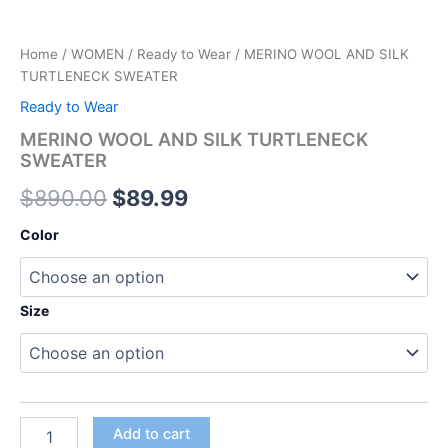
Home
/
WOMEN
/
Ready to Wear
/ MERINO WOOL AND SILK
TURTLENECK SWEATER
Ready to Wear
MERINO WOOL AND SILK TURTLENECK
SWEATER
$
890.00
$
89.99
Color
Size
Add to cart