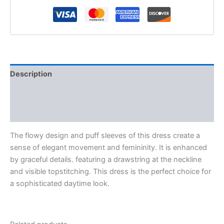
Description
Additional information
Reviews (0)
The flowy design and puff sleeves of this dress create a
sense of elegant movement and femininity. It is enhanced
by graceful details. featuring a drawstring at the neckline
and visible topstitching. This dress is the perfect choice for
a sophisticated daytime look.