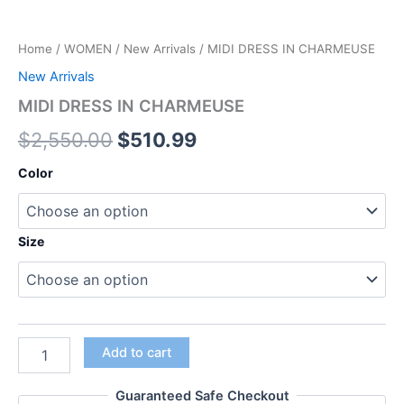
Home
/
WOMEN
/
New Arrivals
/ MIDI DRESS IN CHARMEUSE
New Arrivals
MIDI DRESS IN CHARMEUSE
$
2,550.00
$
510.99
Color
Size
Add to cart
Guaranteed Safe Checkout