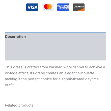
Description
Additional information
Reviews (0)
This dress is crafted from washed wool flannel to achieve a
vintage effect. Its drape creates an elegant silhouette.
making it the perfect choice for a sophisticated daytime
outfit.
Related products