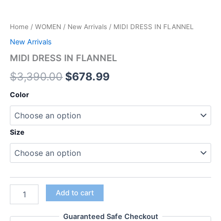
Home
/
WOMEN
/
New Arrivals
/ MIDI DRESS IN FLANNEL
New Arrivals
MIDI DRESS IN FLANNEL
$
3,390.00
$
678.99
Color
Size
Add to cart
Guaranteed Safe Checkout