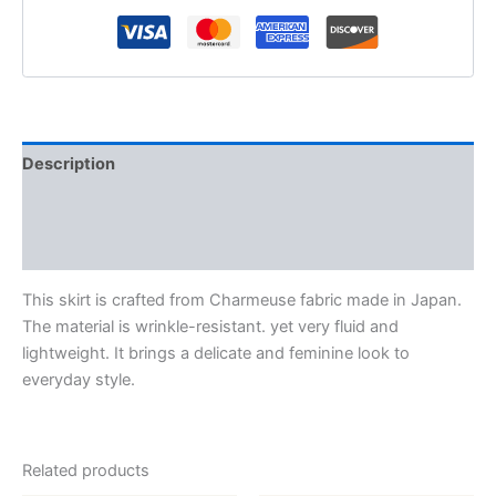
Description
Additional information
Reviews (0)
This skirt is crafted from Charmeuse fabric made in Japan.
The material is wrinkle-resistant. yet very fluid and
lightweight. It brings a delicate and feminine look to
everyday style.
Related products