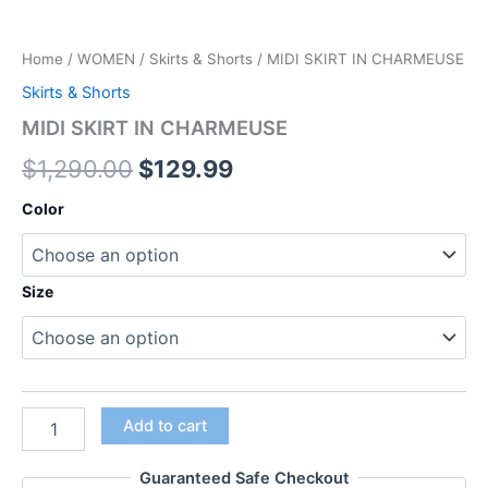
Home
/
WOMEN
/
Skirts & Shorts
/ MIDI SKIRT IN CHARMEUSE
Skirts & Shorts
MIDI SKIRT IN CHARMEUSE
$
1,290.00
$
129.99
Color
Size
Add to cart
Guaranteed Safe Checkout