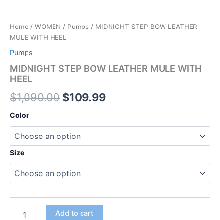
Home
/
WOMEN
/
Pumps
/ MIDNIGHT STEP BOW LEATHER
MULE WITH HEEL
Pumps
MIDNIGHT STEP BOW LEATHER MULE WITH
HEEL
$
1,090.00
$
109.99
Color
Size
Add to cart