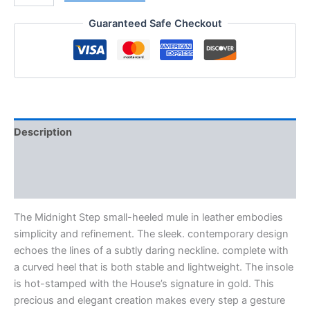
Guaranteed Safe Checkout
Description
Additional information
Reviews (0)
The Midnight Step small-heeled mule in leather embodies
simplicity and refinement. The sleek. contemporary design
echoes the lines of a subtly daring neckline. complete with
a curved heel that is both stable and lightweight. The insole
is hot-stamped with the House’s signature in gold. This
precious and elegant creation makes every step a gesture