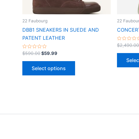
chosen
on
the
22 Faubourg
22 Faubou
product
DBB1 SNEAKERS IN SUEDE AND
CONCERT
page
PATENT LEATHER
Rated
$
2,490.00
0
Rated
out
$
590.00
$
59.99
0
of
Selec
out
5
of
Select options
5