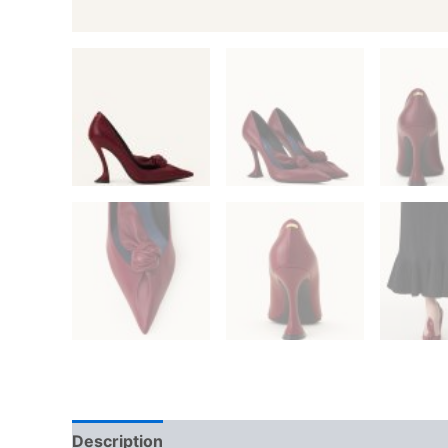
Description
Additional information
Reviews