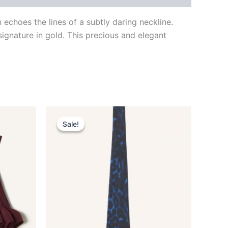
choes the lines of a subtly daring neckline.
signature in gold. This precious and elegant
Original
Current
This
price
price
Sale!
Sale!
ct
product
was:
is:
$190.00.
$38.99.
has
le
multiple
ts.
variants.
The
ns
options
may
be