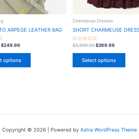
chosen
chose
on
on
the
the
rg
Charmeuse Dresses
product
produ
O ARPEGE LEATHER BAG
SHORT CHARMEUSE DRES
page
page
Rated
$
249.99
$
3,690.00
$
369.99
0
out
of
t options
Select options
5
Copyright © 2026 | Powered by
Astra WordPress Theme