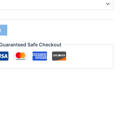
t
Guaranteed Safe Checkout