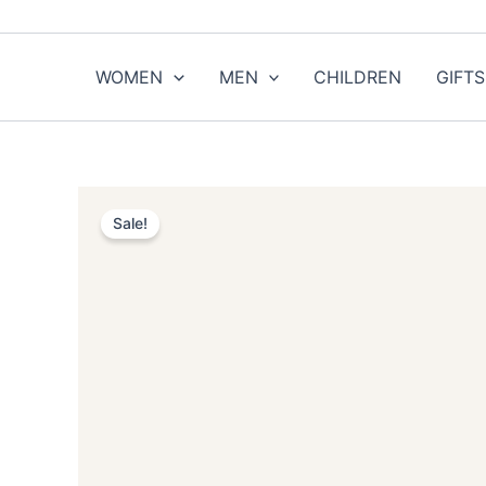
Skip
to
content
WOMEN
MEN
CHILDREN
GIFTS
Sale!