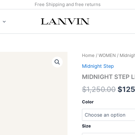
Free Shipping and free returns
MIDNIGHT
Home
/
WOMEN
/
Midnig
Origi
STEP
Midnight Step
LEATHER
pric
BOW
MIDNIGHT STEP 
PUMP
was:
quantity
$
1,250.00
$
125
$1,2
Color
Size