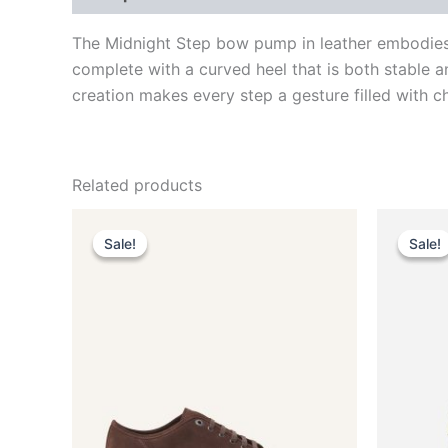
The Midnight Step bow pump in leather embodies s
complete with a curved heel that is both stable a
creation makes every step a gesture filled with ch
Related products
Original
Current
This
price
price
Sale!
Sale!
Sale!
Sale!
product
was:
is:
$590.00.
$59.99.
has
multiple
variants.
The
options
may
be