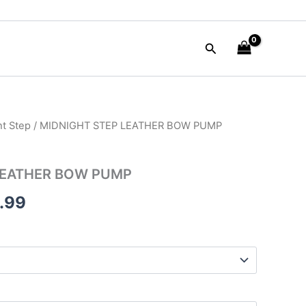
Search
ht Step
/ MIDNIGHT STEP LEATHER BOW PUMP
nal
Current
e
price
LEATHER BOW PUMP
is:
.99
50.00.
$125.99.