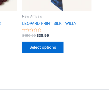
n
chosen
on
the
New Arrivals
ct
product
S
LEOPARD PRINT SILK TWILLY
page
Rated
$
190.00
$
38.99
0
out
of
Select options
5