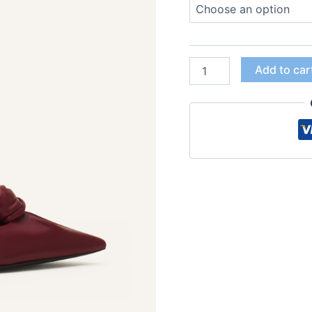
Add to car