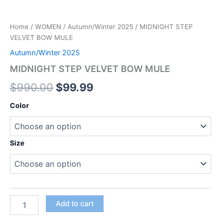
Home
/
WOMEN
/
Autumn/Winter 2025
/ MIDNIGHT STEP
VELVET BOW MULE
Autumn/Winter 2025
MIDNIGHT STEP VELVET BOW MULE
$
990.00
$
99.99
Color
Size
Add to cart