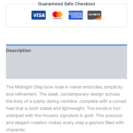
Guaranteed Safe Checkout
Description
Additional information
Reviews (0)
The Midnight Step bow mule in velvet embodies simplicity
and refinement. The sleek. contemporary design echoes
the lines of a subtly daring neckline. complete with a curved
heel that is both stable and lightweight. The insole is hot-
stamped with the House’s signature in gold. This precious
and elegant creation makes every step a gesture filled with
character.