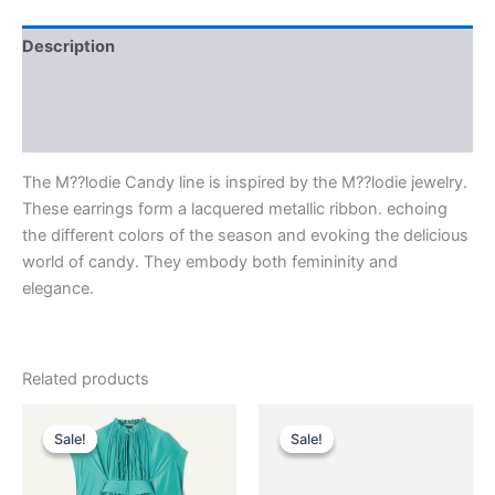
Description
Additional information
Reviews (0)
The M??lodie Candy line is inspired by the M??lodie jewelry.
These earrings form a lacquered metallic ribbon. echoing
the different colors of the season and evoking the delicious
world of candy. They embody both femininity and
elegance.
Related products
Original
Current
Original
Current
This
This
price
price
price
price
Sale!
Sale!
Sale!
Sale!
product
product
was:
is:
was:
is:
$3,690.00.
$369.99.
has
$290.00.
$29.99.
has