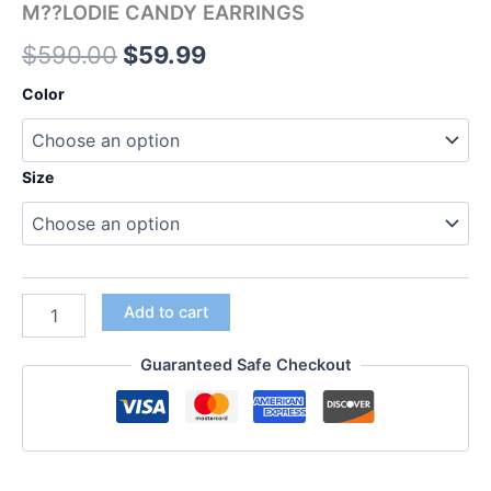
M??LODIE CANDY EARRINGS
$
590.00
$
59.99
Color
Size
Add to cart
Guaranteed Safe Checkout