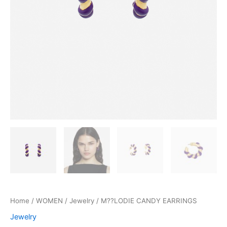
Home
/
WOMEN
/
Jewelry
/ M??LODIE CANDY EARRINGS
Jewelry