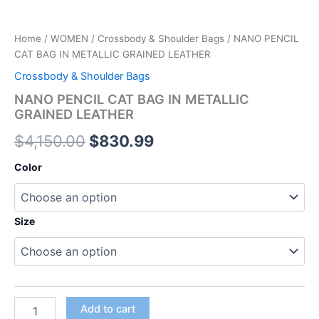
Home
/
WOMEN
/
Crossbody & Shoulder Bags
/ NANO PENCIL
CAT BAG IN METALLIC GRAINED LEATHER
Crossbody & Shoulder Bags
NANO PENCIL CAT BAG IN METALLIC
GRAINED LEATHER
$
4,150.00
$
830.99
Color
Size
Add to cart