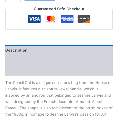
Guaranteed Safe Checkout
Description
Additional information
Reviews (0)
The Pencil Cat is a unique collector’s bag from the House of
Lanvin. It features a sculptural jewel handle. which is
inspired by an andiron that belonged to Jeanne Lanvin and
was designed by the French decorator Armand-Albert
Rateau. The shape is also reminiscent of the brush boxes of
the 1900s. in homage to Jeanne Lanvin’s passion for Art.