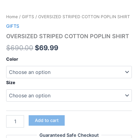
Home
/
GIFTS
/ OVERSIZED STRIPED COTTON POPLIN SHIRT
GIFTS
OVERSIZED STRIPED COTTON POPLIN SHIRT
$
690.00
$
69.99
Color
Size
Add to cart
Guaranteed Safe Checkout