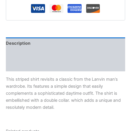
Description
Additional information
Reviews (0)
This striped shirt revisits a classic from the Lanvin man’s
wardrobe. Its features a simple design that easily
complements a sophisticated daytime outfit. The shirt is
embellished with a double collar. which adds a unique and
resolutely modern detail.