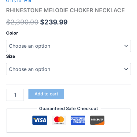
Gifts for Her
RHINESTONE MELODIE CHOKER NECKLACE
$
2,390.00
$
239.99
Color
Size
Add to cart
Guaranteed Safe Checkout