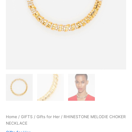
Home
/
GIFTS
/
Gifts for Her
/ RHINESTONE MELODIE CHOKER
NECKLACE