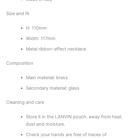
Size and fit
H: 110mm
Width: 117mm
Metal ribbon-effect necklace
Composition
Main material: brass
Secondary material: glass
Cleaning and care
Store it in the LANVIN pouch. away from heat.
dust and moisture.
Check your hands are free of traces of