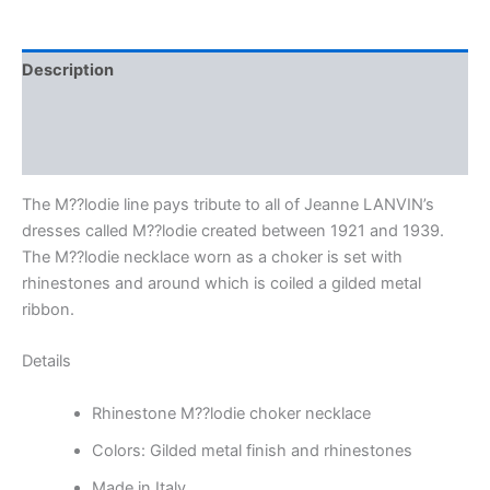
Description
Additional information
Reviews (0)
The M??lodie line pays tribute to all of Jeanne LANVIN’s
dresses called M??lodie created between 1921 and 1939.
The M??lodie necklace worn as a choker is set with
rhinestones and around which is coiled a gilded metal
ribbon.
Details
Rhinestone M??lodie choker necklace
Colors: Gilded metal finish and rhinestones
Made in Italy