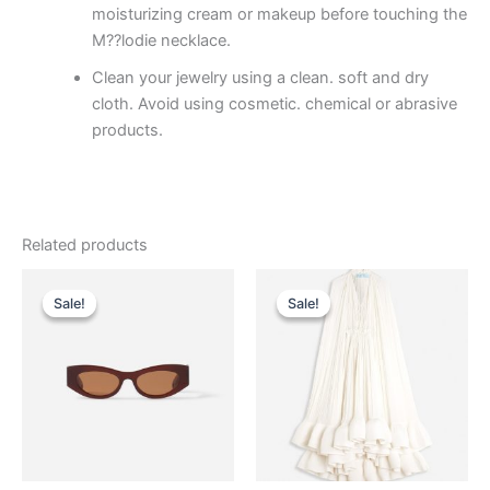
moisturizing cream or makeup before touching the
M??lodie necklace.
Clean your jewelry using a clean. soft and dry
cloth. Avoid using cosmetic. chemical or abrasive
products.
Related products
Original
Current
Original
Current
This
This
price
price
price
price
Sale!
Sale!
Sale!
Sale!
product
product
was:
is:
was:
is:
$290.00.
$29.99.
has
$4,650.00.
$465.99.
has
multiple
multiple
variants.
variants.
The
The
options
options
may
may