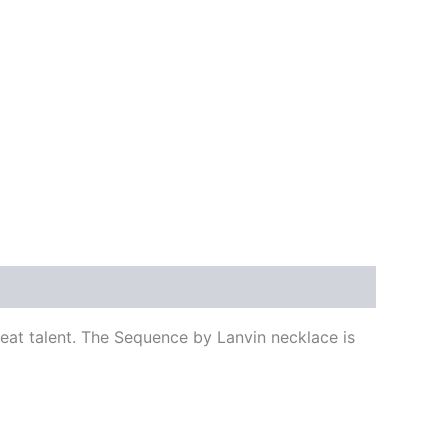
reat talent. The Sequence by Lanvin necklace is