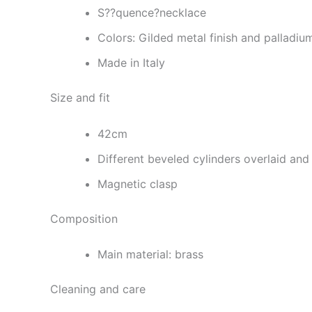
S??quence?necklace
Colors: Gilded metal finish and palladiu
Made in Italy
Size and fit
42cm
Different beveled cylinders overlaid and
Magnetic clasp
Composition
Main material: brass
Cleaning and care