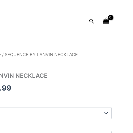
Search
y
/ SEQUENCE BY LANVIN NECKLACE
nal
Current
e
price
NVIN NECKLACE
is:
.99
50.00.
$125.99.