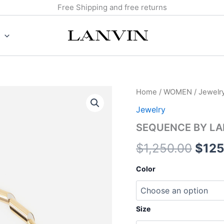
Free Shipping and free returns
SEQUENCE
Home
/
WOMEN
/
Jewelr
Origi
BY
Jewelry
LANVIN
pric
NECKLACE
SEQUENCE BY LA
quantity
was:
$
1,250.00
$
125
$1,2
Color
Size