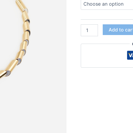
Add to car