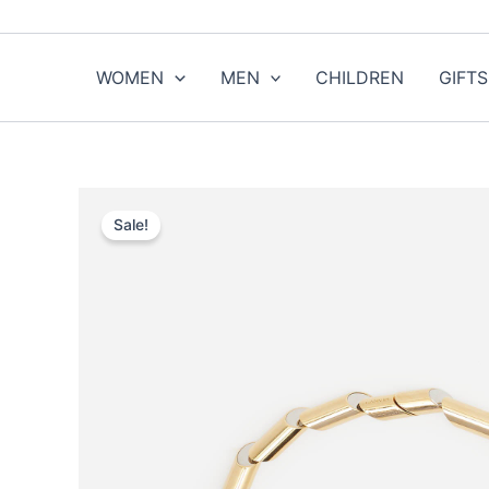
Skip
to
content
WOMEN
MEN
CHILDREN
GIFTS
Sale!