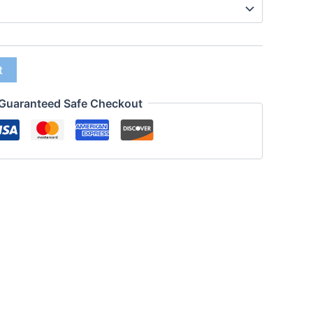
t
Guaranteed Safe Checkout