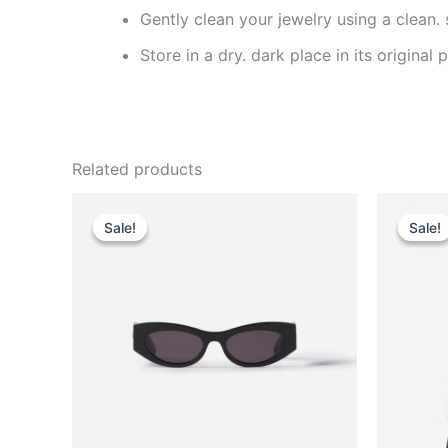
Gently clean your jewelry using a clean.
Store in a dry. dark place in its original
Related products
Original
Current
This
price
price
Sale!
Sale!
Sale!
Sale!
product
was:
is:
$290.00.
$29.99.
has
multiple
variants.
The
options
may
be
chosen