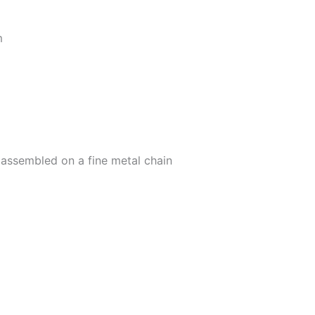
m
 assembled on a fine metal chain