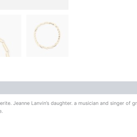
 (0)
erite. Jeanne Lanvin’s daughter. a musician and singer of g
e.