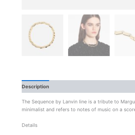
Description
Additional information
Reviews
The Sequence by Lanvin line is a tribute to Margu
minimalist and refers to notes of music on a scor
Details