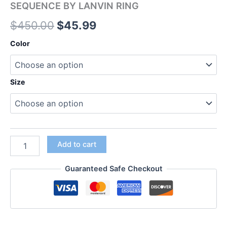
SEQUENCE BY LANVIN RING
$
450.00
$
45.99
Color
Size
Add to cart
Guaranteed Safe Checkout