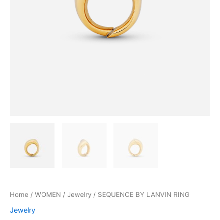
Home
/
WOMEN
/
Jewelry
/ SEQUENCE BY LANVIN RING
Jewelry