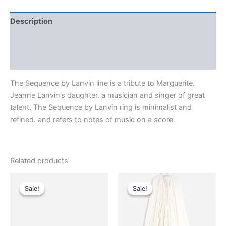
Description
Additional information
Reviews (0)
The Sequence by Lanvin line is a tribute to Marguerite.
Jeanne Lanvin’s daughter. a musician and singer of great
talent. The Sequence by Lanvin ring is minimalist and
refined. and refers to notes of music on a score.
Related products
Original
Current
Original
Current
This
This
price
price
price
price
Sale!
Sale!
Sale!
Sale!
product
product
was:
is:
was:
is:
$590.00.
$59.99.
has
$4,650.00.
$465.99.
has
multiple
multiple