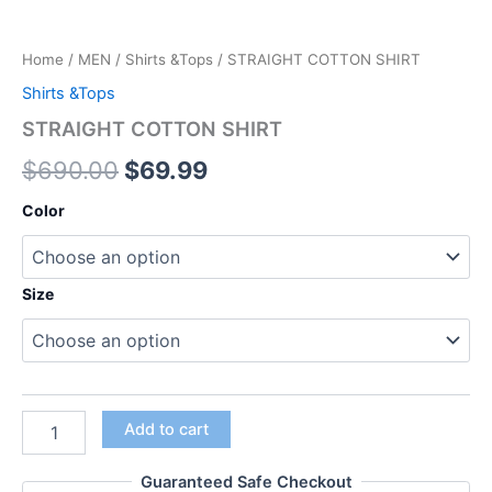
Home
/
MEN
/
Shirts &Tops
/ STRAIGHT COTTON SHIRT
Shirts &Tops
STRAIGHT COTTON SHIRT
$
690.00
$
69.99
Color
Size
Add to cart
Guaranteed Safe Checkout