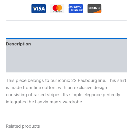
Description
Additional information
Reviews (0)
This piece belongs to our iconic 22 Faubourg line. This shirt
is made from fine cotton. with an exclusive design
consisting of raised stripes. Its simple elegance perfectly
integrates the Lanvin man’s wardrobe.
Related products