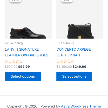
product
product
was:
is:
was:
is:
$990.00.
$99.99.
has
$2,490.00.
$249.99.
has
multiple
multiple
variants.
variants.
The
The
options
options
may
may
be
be
22 Faubourg
22 Faubourg
chosen
chosen
LANVIN SIGNATURE
CONCERTO ARPEGE
on
on
LEATHER OXFORD SHOES
LEATHER BAG
the
the
product
product
Rated
Rated
$
990.00
$
99.99
$
2,490.00
$
249.99
0
0
page
page
out
out
of
of
Select options
Select options
5
5
Copyright © 2026 | Powered by
Astra WordPress Theme