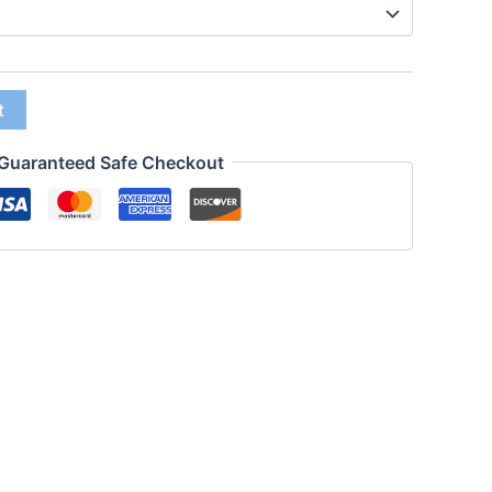
t
Guaranteed Safe Checkout