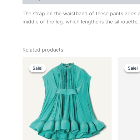
The strap on the waistband of these pants adds a 
middle of the leg. which lengthens the silhouette.
Related products
Original
Current
This
price
price
Sale!
Sale!
Sale!
Sale!
product
was:
is:
$3,690.00.
$369.99.
has
multiple
variants.
The
options
may
be
chosen