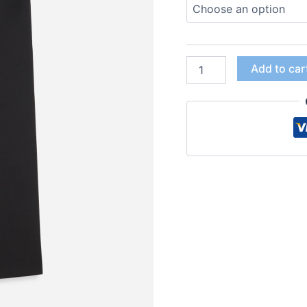
Add to car