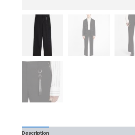
Description
Additional information
Reviews