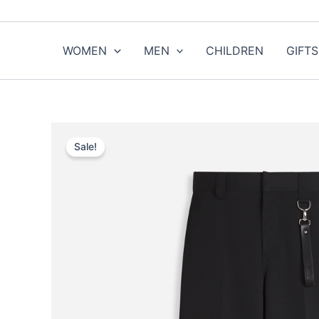
Skip
to
content
WOMEN
MEN
CHILDREN
GIFTS
Sale!