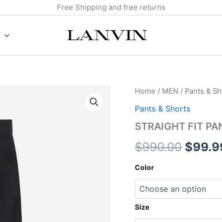
Free Shipping and free returns
STRAIGHT
Home
/
MEN
/
Pants & Sh
Origin
FIT
Pants & Shorts
PANTS
price
quantity
STRAIGHT FIT PA
was:
$
990.00
$
99.9
$990.
Color
Size