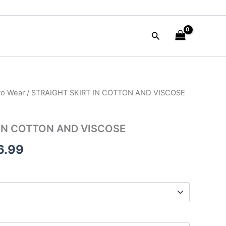
Search
to Wear
/ STRAIGHT SKIRT IN COTTON AND VISCOSE
inal
Current
e
price
 IN COTTON AND VISCOSE
is:
6.99
60.00.
$266.99.