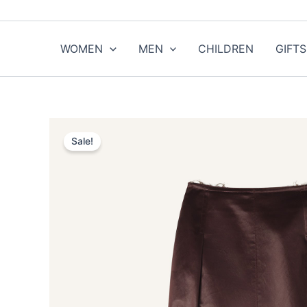
Skip
to
content
WOMEN
MEN
CHILDREN
GIFTS
Sale!