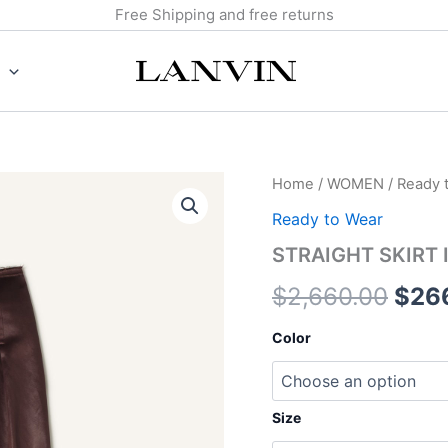
Free Shipping and free returns
STRAIGHT
Home
/
WOMEN
/
Ready 
Orig
SKIRT
Ready to Wear
IN
pric
COTTON
STRAIGHT SKIRT
AND
was:
VISCOSE
$
2,660.00
$
26
quantity
$2,6
Color
Size