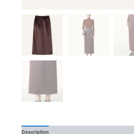
Description
Additional information
Reviews