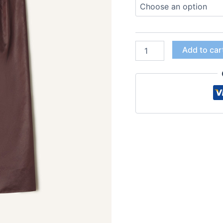
Add to car