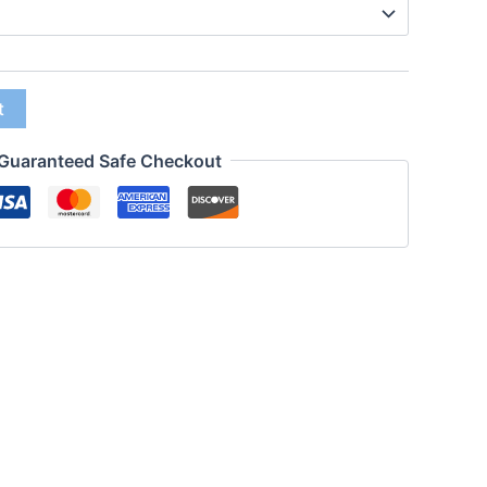
t
Guaranteed Safe Checkout