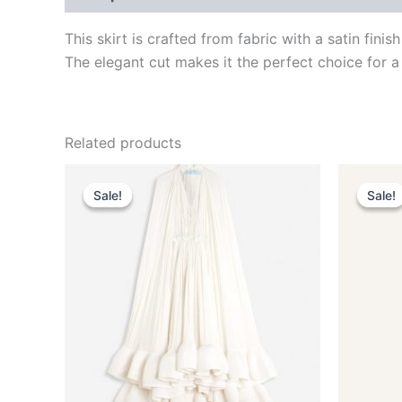
This skirt is crafted from fabric with a satin fin
The elegant cut makes it the perfect choice for a
Related products
Original
Current
This
price
price
Sale!
Sale!
Sale!
Sale!
product
was:
is:
$4,650.00.
$465.99.
has
multiple
variants.
The
options
may
be
chosen