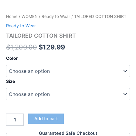
Home
/
WOMEN
/
Ready to Wear
/ TAILORED COTTON SHIRT
Ready to Wear
TAILORED COTTON SHIRT
$
1,290.00
$
129.99
Color
Size
Add to cart
Guaranteed Safe Checkout