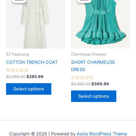
product
product
was:
is:
was:
is:
$2,850.00.
$285.99.
has
$3,690.00.
$369.99.
has
multiple
multiple
variants.
variants.
The
The
options
options
may
may
be
be
22 Faubourg
Charmeuse Dresses
chosen
chosen
COTTON TRENCH COAT
SHORT CHARMEUSE
on
on
DRESS
the
the
Rated
$
2,850.00
$
285.99
0
product
product
out
Rated
$
3,690.00
$
369.99
of
0
page
page
Select options
5
out
of
Select options
5
Copyright © 2026 | Powered by
Astra WordPress Theme