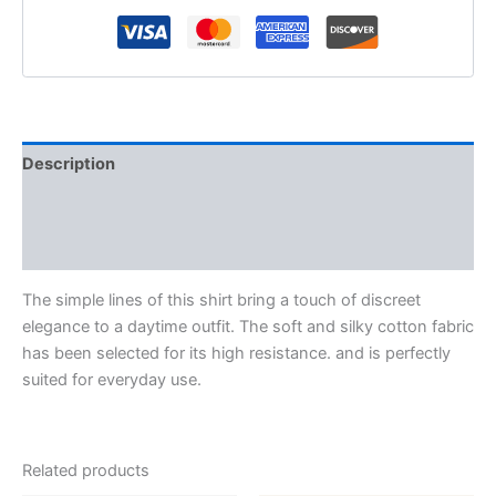
Description
Additional information
Reviews (0)
The simple lines of this shirt bring a touch of discreet
elegance to a daytime outfit. The soft and silky cotton fabric
has been selected for its high resistance. and is perfectly
suited for everyday use.
Related products