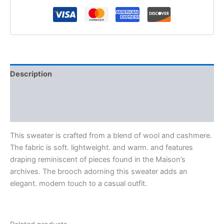
Description
Additional information
Reviews (0)
This sweater is crafted from a blend of wool and cashmere.
The fabric is soft. lightweight. and warm. and features
draping reminiscent of pieces found in the Maison’s
archives. The brooch adorning this sweater adds an
elegant. modern touch to a casual outfit.