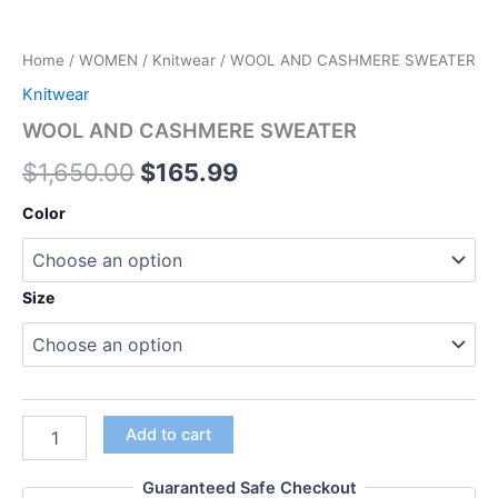
Home
/
WOMEN
/
Knitwear
/ WOOL AND CASHMERE SWEATER
Knitwear
WOOL AND CASHMERE SWEATER
$
1,650.00
$
165.99
Color
Size
Add to cart
Guaranteed Safe Checkout