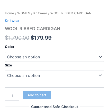
Home
/
WOMEN
/
Knitwear
/ WOOL RIBBED CARDIGAN
Knitwear
WOOL RIBBED CARDIGAN
$
1,790.00
$
179.99
Color
Size
Add to cart
Guaranteed Safe Checkout