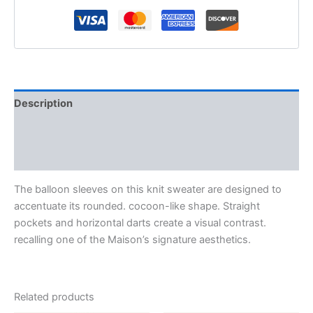
Description
Additional information
Reviews (0)
The balloon sleeves on this knit sweater are designed to
accentuate its rounded. cocoon-like shape. Straight
pockets and horizontal darts create a visual contrast.
recalling one of the Maison’s signature aesthetics.
Related products