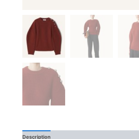
Description
Additional information
Reviews