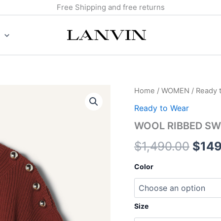
Free Shipping and free returns
WOOL
Home
/
WOMEN
/
Ready 
Origi
RIBBED
Ready to Wear
SWEATER
pric
quantity
WOOL RIBBED SW
was:
$
1,490.00
$
149
$1,4
Color
Size