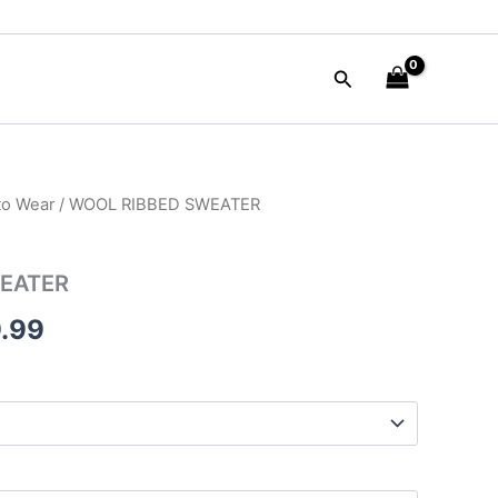
Search
to Wear
/ WOOL RIBBED SWEATER
nal
Current
e
price
EATER
is:
.99
90.00.
$149.99.