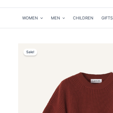
Skip
to
content
WOMEN
MEN
CHILDREN
GIFTS
Sale!