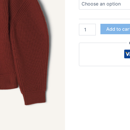
Add to car