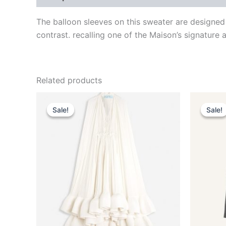
The balloon sleeves on this sweater are designed 
contrast. recalling one of the Maison’s signature a
Related products
Original
Current
This
price
price
Sale!
Sale!
Sale!
Sale!
product
was:
is:
$4,650.00.
$465.99.
has
multiple
variants.
The
options
may
be
chosen