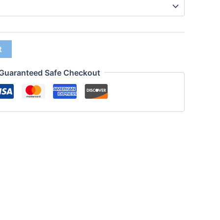
t
Guaranteed Safe Checkout