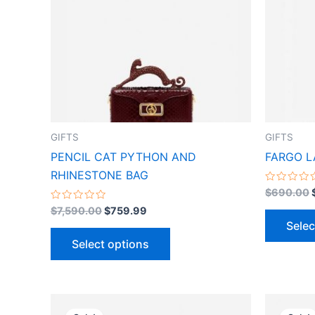
variants.
The
options
may
be
chosen
on
the
GIFTS
GIFTS
product
PENCIL CAT PYTHON AND
FARGO L
page
RHINESTONE BAG
Rated
$
690.00
0
Rated
out
$
7,590.00
$
759.99
0
of
Selec
out
5
of
Select options
5
Original
Current
This
price
price