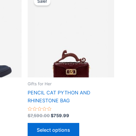
Sale!
ct
product
was:
is:
$7,590.00.
$759.99.
has
le
multiple
ts.
variants.
The
ns
options
may
be
n
chosen
on
the
Gifts for Her
ct
product
PENCIL CAT PYTHON AND
page
RHINESTONE BAG
Rated
$
7,590.00
$
759.99
0
out
of
Select options
5