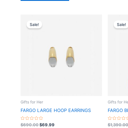
Original
Current
This
price
price
Sale!
Sale!
product
was:
is:
$690.00.
$69.99.
has
multiple
variants.
The
options
may
be
chosen
on
the
Gifts for Her
Gifts for H
product
FARGO LARGE HOOP EARRINGS
FARGO B
page
Rated
Rated
$
690.00
$
69.99
$
1,390.0
0
0