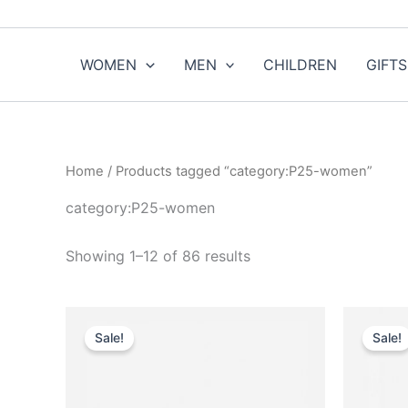
Sorted
Skip
by
to
popularity
content
WOMEN
MEN
CHILDREN
GIFTS
Home
/ Products tagged “category:P25-women”
category:P25-women
Showing 1–12 of 86 results
Original
Current
This
price
price
Sale!
Sale!
product
was:
is:
$7,590.00.
$759.99.
has
multiple