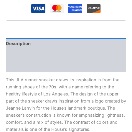
Description
Additional information
Reviews (0)
This JLA runner sneaker draws its inspiration in from the
running shoes of the 70s. with a name referring to the
healthy lifestyle of Los Angeles. The design of the upper
part of the sneaker draws inspiration from a logo created by
Jeanne Lanvin for the House’s landmark boutique. The
sneaker’s construction is known for emphasizing lightness.
comfort. and a mix of styles. The contrast of colors and
materials is one of the House’s signatures.