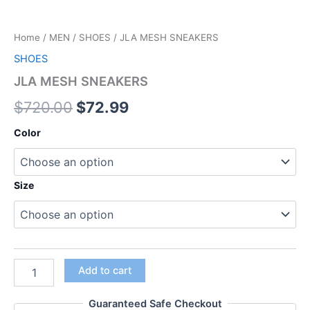
Home
/
MEN
/
SHOES
/ JLA MESH SNEAKERS
SHOES
JLA MESH SNEAKERS
$
720.00
$
72.99
Color
Size
Add to cart
Guaranteed Safe Checkout