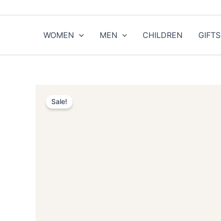
Skip
to
content
WOMEN
MEN
CHILDREN
GIFTS
Sale!