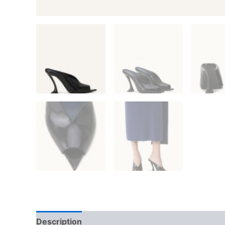
Description
Additional information
Reviews