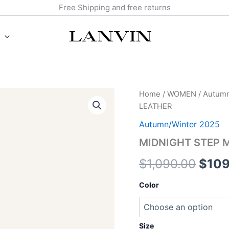
Free Shipping and free returns
MIDNIGHT
Home
/
WOMEN
/
Autumn
Origi
STEP
LEATHER
MULE
price
IN
Autumn/Winter 2025
PATENT
was:
MIDNIGHT STEP M
LEATHER
quantity
$1,0
$
1,090.00
$
109
Color
Size