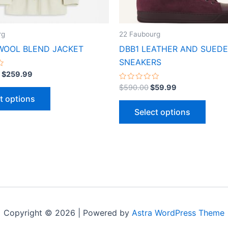
chosen
chose
on
on
the
the
rg
22 Faubourg
product
produ
WOOL BLEND JACKET
DBB1 LEATHER AND SUEDE
page
page
SNEAKERS
$
259.99
Rated
$
590.00
$
59.99
0
t options
out
of
Select options
5
Copyright © 2026 | Powered by
Astra WordPress Theme