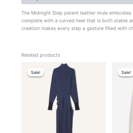
The Midnight Step patent leather mule embodies s
complete with a curved heel that is both stable a
creation makes every step a gesture filled with ch
Related products
Original
Current
This
price
price
Sale!
Sale!
Sale!
Sale!
product
was:
is:
$2,550.00.
$510.99.
has
multiple
variants.
The
options
may
be