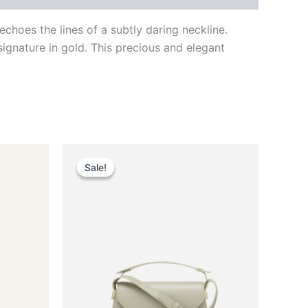
hoes the lines of a subtly daring neckline.
signature in gold. This precious and elegant
Original
Current
This
price
price
Sale!
Sale!
ct
product
was:
is:
$2,490.00.
$249.99.
has
le
multiple
ts.
variants.
The
ns
options
may
be