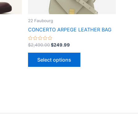
n
chosen
on
the
22 Faubourg
ct
product
CONCERTO ARPEGE LEATHER BAG
page
Rated
$
2,490.00
$
249.99
0
out
of
Select options
5