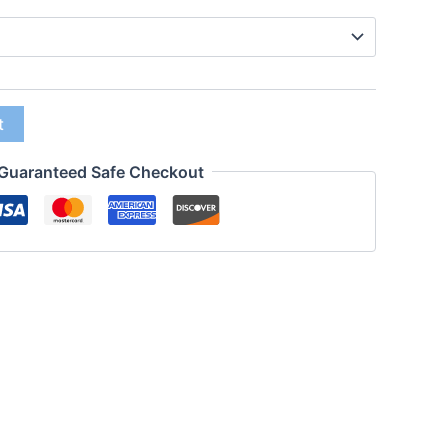
t
Guaranteed Safe Checkout