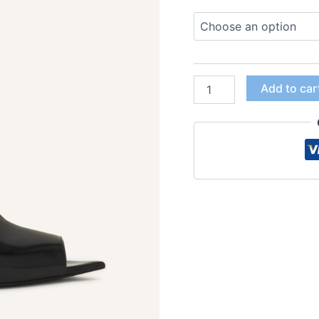
Add to car