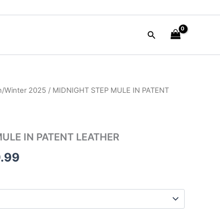
Search
/Winter 2025
/ MIDNIGHT STEP MULE IN PATENT
nal
Current
price
is:
ULE IN PATENT LEATHER
90.00.
$109.99.
.99