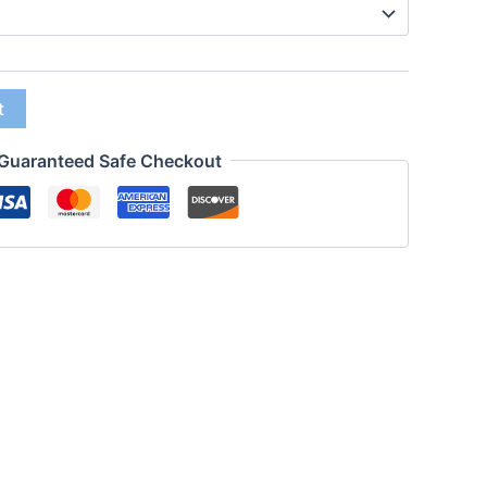
t
Guaranteed Safe Checkout