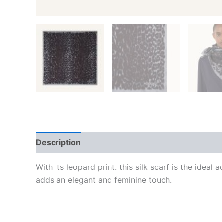
Description
Additional information
Reviews
With its leopard print. this silk scarf is the idea
adds an elegant and feminine touch.