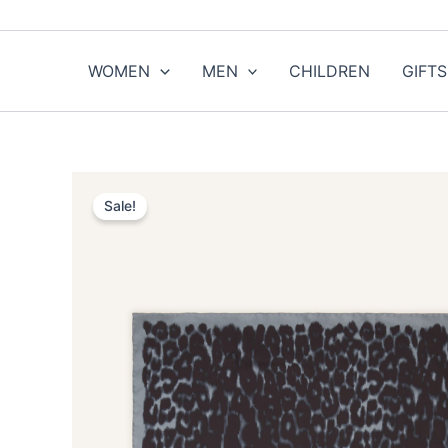
Skip
to
content
WOMEN
MEN
CHILDREN
GIFTS
Sale!