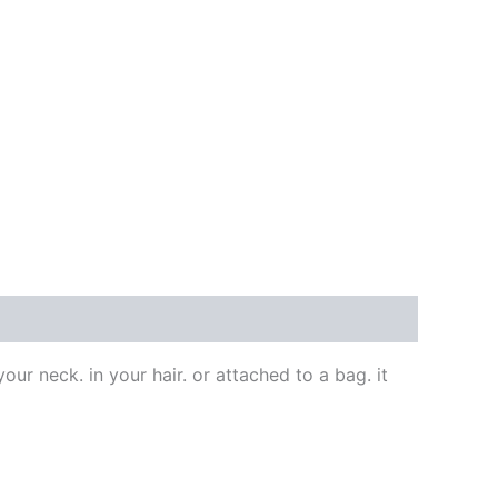
our neck. in your hair. or attached to a bag. it