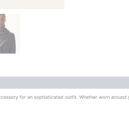
 (0)
l accessory for an sophisticated outfit. Whether worn around y