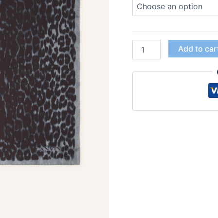
Add to car