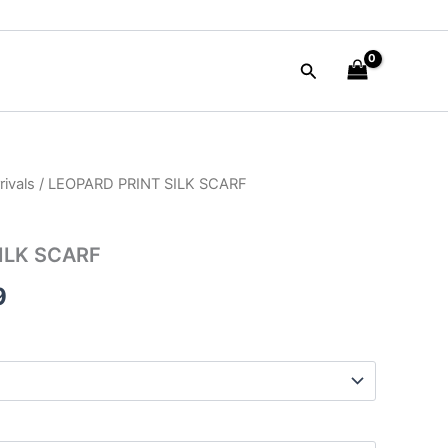
Search
ivals
/ LEOPARD PRINT SILK SCARF
al
Current
price
ILK SCARF
is:
9
00.
$87.99.