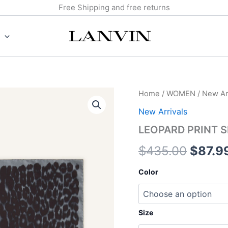
Free Shipping and free returns
LEOPARD
Home
/
WOMEN
/
New Arr
Origin
PRINT
New Arrivals
SILK
price
SCARF
LEOPARD PRINT S
quantity
was:
$
435.00
$
87.9
$435.
Color
Size