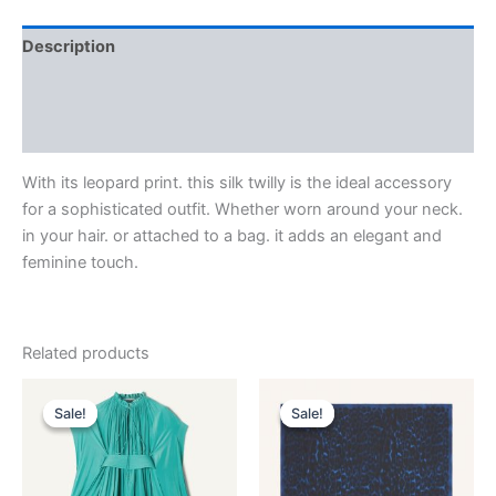
Description
Additional information
Reviews (0)
With its leopard print. this silk twilly is the ideal accessory
for a sophisticated outfit. Whether worn around your neck.
in your hair. or attached to a bag. it adds an elegant and
feminine touch.
Related products
Original
Current
Original
Current
This
This
price
price
price
price
Sale!
Sale!
Sale!
Sale!
product
product
was:
is:
was:
is:
$3,690.00.
$369.99.
has
$435.00.
$87.99.
has
multiple
multiple