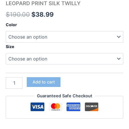
LEOPARD PRINT SILK TWILLY
$
190.00
$
38.99
Color
Size
Add to cart
Guaranteed Safe Checkout