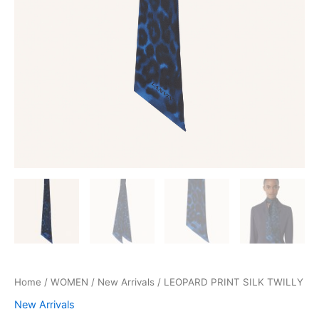
Home
/
WOMEN
/
New Arrivals
/ LEOPARD PRINT SILK TWILLY
New Arrivals