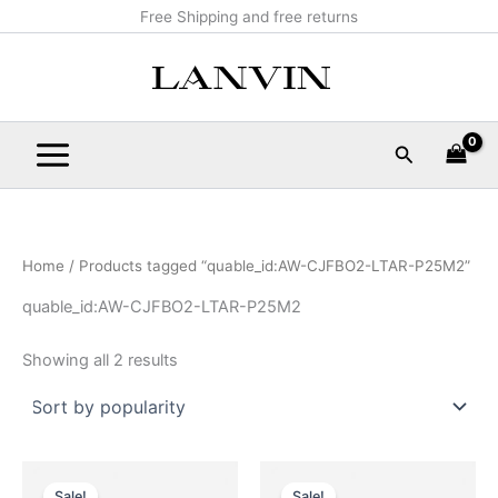
Sorted
Skip
Main
Free Shipping and free returns
by
popularity
to
Menu
content
Search
Home
/ Products tagged “quable_id:AW-CJFBO2-LTAR-P25M2”
quable_id:AW-CJFBO2-LTAR-P25M2
Showing all 2 results
Original
Current
Original
Current
This
This
price
price
price
price
Sale!
Sale!