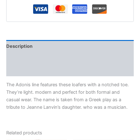
Description
Additional information
Reviews (0)
The Adonis line features these loafers with a notched toe.
They’re light. modern and perfect for both formal and
casual wear. The name is taken from a Greek play as a
tribute to Jeanne Lanvin’s daughter. who was a musician.
Related products