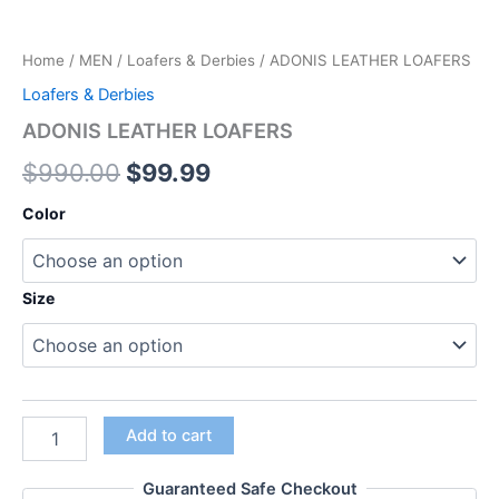
Home
/
MEN
/
Loafers & Derbies
/ ADONIS LEATHER LOAFERS
Loafers & Derbies
ADONIS LEATHER LOAFERS
$
990.00
$
99.99
Color
Size
Add to cart
Guaranteed Safe Checkout